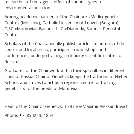
researches of mutagenic effect of various types of
environmental pollution.
Among academic partners of the Chair are «Medicogenetic
Centre» (Moscow), Catholic University of Leuven (Belgium),
CJSC «Mordovian Bacon», LLC «Diamed», Saransk Perinatal
Centre.
Scholars of the Chair annually publish articles in journals of the
central and local press, participate in workshops and
conferences, undergo trainings in leading scientific centres of
Russia.
Graduates of the Chair work within their specialties in different
cities of Russia. Chair of Genetics keeps the traditions of Higher
School, and strives to act as a regional centre for training
geneticists for the needs of Mordovia.
Head of the Chair of Genetics: Trofimov Vladimir Aleksandrovich
Phone: +7 (8342) 351854