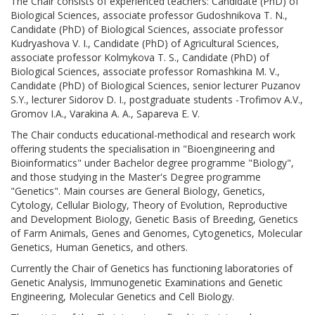
The Chair consists of experienced teachers: Candidate (PhD) of
Biological Sciences, associate professor Gudoshnikova T. N.,
Candidate (PhD) of Biological Sciences, associate professor
Kudryashova V. I., Candidate (PhD) of Agricultural Sciences,
associate professor Kolmykova T. S., Candidate (PhD) of
Biological Sciences, associate professor Romashkina M. V.,
Candidate (PhD) of Biological Sciences, senior lecturer Puzanov
S.Y., lecturer Sidorov D. I., postgraduate students -Trofimov A.V.,
Gromov I.A., Varakina A. A., Sapareva E. V.
The Chair conducts educational-methodical and research work
offering students the specialisation in "Bioengineering and
Bioinformatics" under Bachelor degree programme "Biology",
and those studying in the Master's Degree programme
"Genetics". Main courses are General Biology, Genetics,
Cytology, Cellular Biology, Theory of Evolution, Reproductive
and Development Biology, Genetic Basis of Breeding, Genetics
of Farm Animals, Genes and Genomes, Cytogenetics, Molecular
Genetics, Human Genetics, and others.
Currently the Chair of Genetics has functioning laboratories of
Genetic Analysis, Immunogenetic Examinations and Genetic
Engineering, Molecular Genetics and Cell Biology.