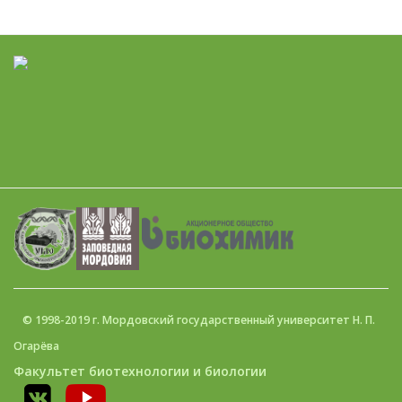
© 1998-2019 г. Мордовский государственный университет Н. П.
Огарёва
Факультет биотехнологии и биологии