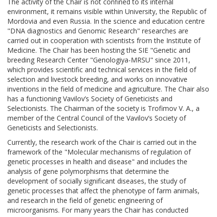
The activity of the Chair is not confined to its internal
environment, it remains visible within University, the Republic of
Mordovia and even Russia. In the science and education centre
"DNA diagnostics and Genomic Research" researches are
carried out in cooperation with scientists from the Institute of
Medicine. The Chair has been hosting the SIE "Genetic and
breeding Research Center "Genologiya-MRSU" since 2011,
which provides scientific and technical services in the field of
selection and livestock breeding, and works on innovative
inventions in the field of medicine and agriculture. The Chair also
has a functioning Vavilov’s Society of Geneticists and
Selectionists. The Chairman of the society is Trofimov V. A., a
member of the Central Council of the Vavilov’s Society of
Geneticists and Selectionists.
Currently, the research work of the Chair is carried out in the
framework of the "Molecular mechanisms of regulation of
genetic processes in health and disease" and includes the
analysis of gene polymorphisms that determine the
development of socially significant diseases, the study of
genetic processes that affect the phenotype of farm animals,
and research in the field of genetic engineering of
microorganisms. For many years the Chair has conducted