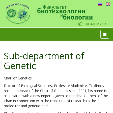
Sub-department of
Genetic
Chair of Genetics
Doctor of Biological Sciences, Professor Vladimir A. Trofimov
has been Head of the Chair of Genetics since 2001; his name is
associated with a new impetus given to the development of the
Chair in connection with the transition of research to the
molecular and genetic level.